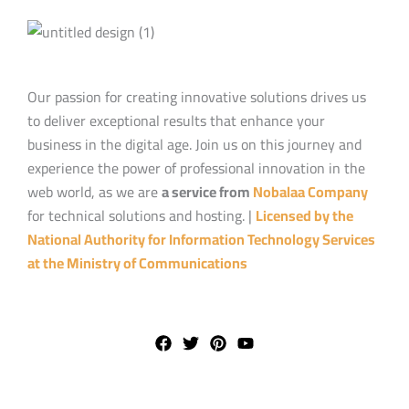
Our passion for creating innovative solutions drives us
to deliver exceptional results that enhance your
business in the digital age. Join us on this journey and
experience the power of professional innovation in the
web world, as we are
a service from
Nobalaa Company
for technical solutions and hosting. |
Licensed by the
National Authority for Information Technology Services
at the Ministry of Communications