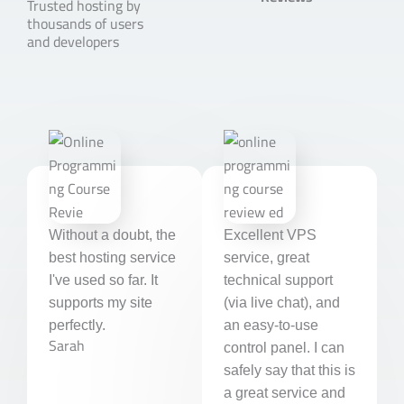
Trusted hosting by
thousands of users
e
and developers
d
5
o
u
t
o
f
5
Without a doubt, the
Excellent VPS
best hosting service
service, great
I've used so far. It
technical support
supports my site
(via live chat), and
perfectly.
an easy-to-use
Sarah
control panel. I can
safely say that this is
a great service and