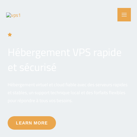
Skip
to
content
FULL CONTROL, COMPETITIVE PRICES
Hébergement VPS rapide
et sécurisé
Hébergement virtuel et cloud fiable avec des serveurs rapides
et stables, un support technique local et des forfaits flexibles
pour répondre à tous vos besoins.
LEARN MORE