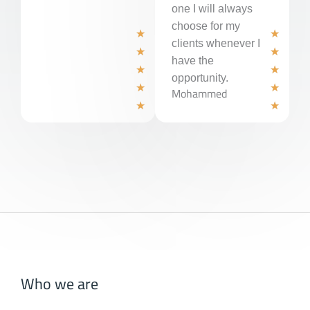
one I will always
choose for my
R
R
★
★
clients whenever I
a
a
★
★
have the
t
t
★
★
opportunity.
e
e
★
★
Mohammed
d
d
★
★
5
5
o
o
u
u
t
t
o
o
f
f
5
5
Who we are