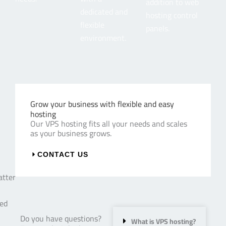
addition to web
dedicated and
hosting control
flexible
panels.
environment.
Grow your business with flexible and easy
hosting
Our VPS hosting fits all your needs and scales
as your business grows.
CONTACT US
Do you have questions?
What is VPS hosting?