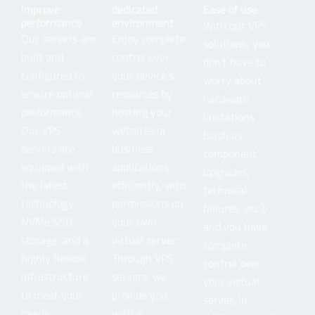
Improve
dedicated
Ease of use
performance
environment
With our VPS
Our servers are
Enjoy complete
solutions, you
built and
control over
don’t have to
configured to
your device’s
worry about
ensure optimal
resources by
hardware
performance.
hosting your
limitations
Our VPS
websites or
(such as
servers are
business
component
equipped with
applications
upgrades,
the latest
efficiently, with
technical
technology,
permissions on
failures, etc.),
NVMe SSD
your own
and you have
storage, and a
virtual server.
complete
highly flexible
Through VPS
control over
infrastructure
servers, we
your virtual
to meet your
provide you
server, in
needs.
with a