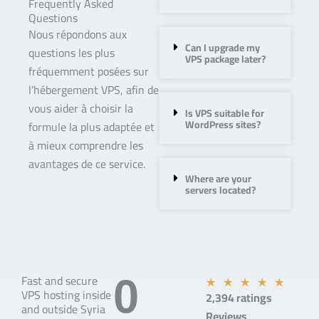
Frequently Asked
Questions
Nous répondons aux
Can I upgrade my
questions les plus
VPS package later?
fréquemment posées sur
l’hébergement VPS, afin de
vous aider à choisir la
Is VPS suitable for
WordPress sites?
formule la plus adaptée et
à mieux comprendre les
avantages de ce service.
Where are your
servers located?
Fast and secure
0
R
★
★
★
★
★
VPS hosting inside
2,394 ratings
a
and outside Syria
Reviews
t