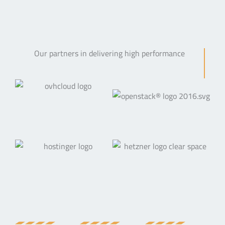
Our partners in delivering high performance