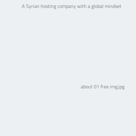
A Syrian hosting company with a global mindset