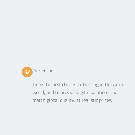
Our vision
To be the first choice for hosting in the Arab
world, and to provide digital solutions that
match global quality, at realistic prices.