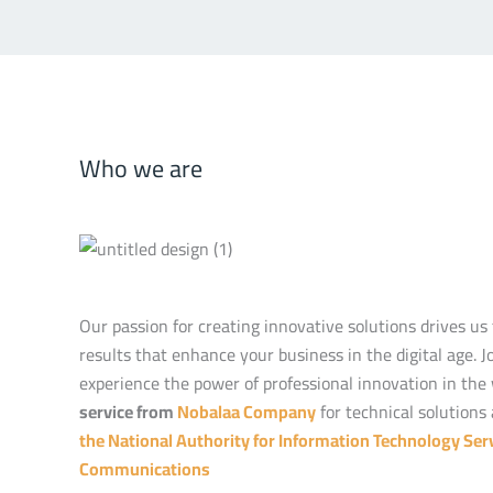
Who we are
Our passion for creating innovative solutions drives us 
results that enhance your business in the digital age. J
experience the power of professional innovation in the
service from
Nobalaa Company
for technical solutions 
the National Authority for Information Technology Serv
Communications