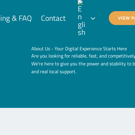
cing & FAQ
Contact
VIEW 
About Us - Your Digital Experience Starts Here
Are you looking for reliable, fast, and competitive
We’re here to give you the power and stability to 
and real local support.