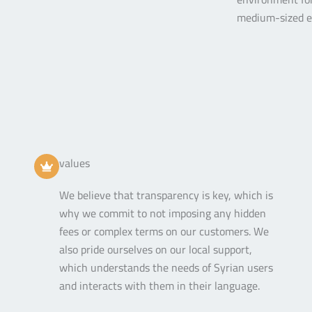
medium-sized en
values
We believe that transparency is key, which is
why we commit to not imposing any hidden
fees or complex terms on our customers. We
also pride ourselves on our local support,
which understands the needs of Syrian users
and interacts with them in their language.