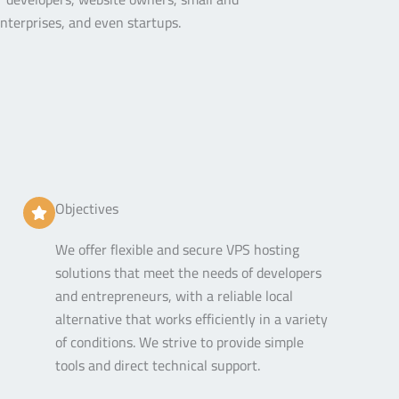
terprises, and even startups.
Objectives
We offer flexible and secure VPS hosting
solutions that meet the needs of developers
and entrepreneurs, with a reliable local
alternative that works efficiently in a variety
of conditions. We strive to provide simple
tools and direct technical support.