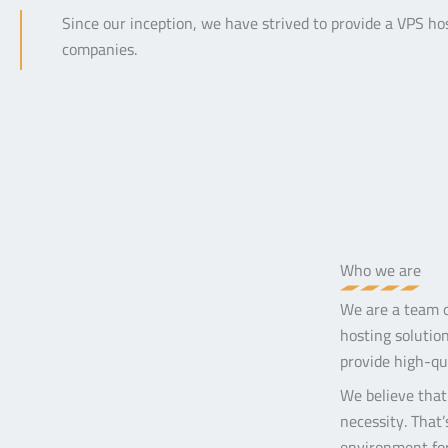
Since our inception, we have strived to provide a VPS ho
companies.
Who we are
We are a team of
hosting solution
provide high-qua
We believe that 
necessity. That
environment for