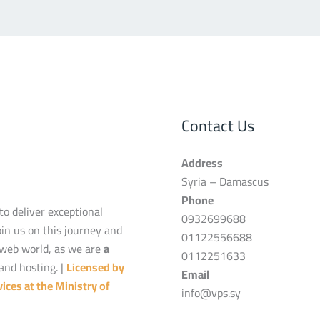
Contact Us
Address
Syria – Damascus
Phone
to deliver exceptional
0932699688
oin us on this journey and
01122556688
 web world, as we are
a
0112251633
and hosting. |
Licensed by
Email
ices at the Ministry of
info@vps.sy