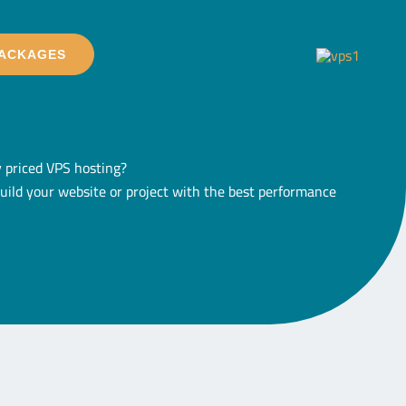
PACKAGES
ly priced VPS hosting?
build your website or project with the best performance