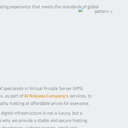
sting experience that meets the standards of global
 specialists in Virtual Private Server (VPS)
s, as part of
Al Nobalaa Company’s
services,
to
lity hosting at affordable prices for everyone.
digital infrastructure is not a luxury, but a
’s why we provide a stable and secure hosting
 developers, website owners, small and